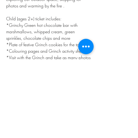
photos and warming by the fire . 
Child (ages 2+) ticket includes:
*Grinchy Green hot chocolate bar with 
marshmallows, whipped cream, green 
sprinkles, chocolate chips and more
*Plate of festive Grinch cookies for the table
*Colouring pages and Grinch activity sheets 
*Visit with the Grinch and take as many photos 
as you like, our staff are happy to snap family 
photos with your camera also
Show More
Share this event