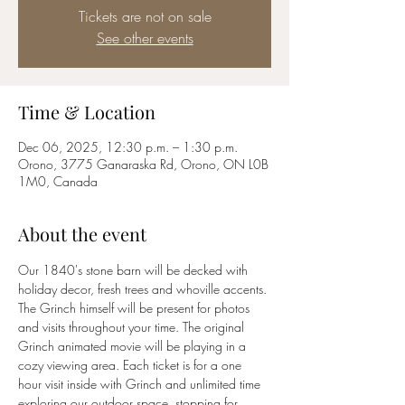
Tickets are not on sale
See other events
Time & Location
Dec 06, 2025, 12:30 p.m. – 1:30 p.m.
Orono, 3775 Ganaraska Rd, Orono, ON L0B
1M0, Canada
About the event
Our 1840's stone barn will be decked with 
holiday decor, fresh trees and whoville accents. 
The Grinch himself will be present for photos 
and visits throughout your time. The original 
Grinch animated movie will be playing in a 
cozy viewing area. Each ticket is for a one 
hour visit inside with Grinch and unlimited time 
exploring our outdoor space, stopping for 