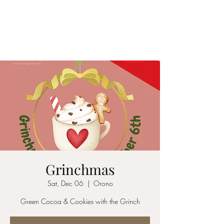
1840 FARMHOUSE &
VINEYARD
Grinchmas
Sat, Dec 06
  |  
Orono
Green Cocoa & Cookies with the Grinch