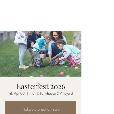
1840 FARMHOUSE &
VINEYARD
Easterfest 2026
Fri, Apr 03
  |  
1840 Farmhouse & Vineyard
Tickets are not on sale