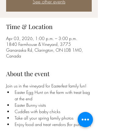
See other events
Time & Location
Apr 03, 2026, 1:00 p.m. – 3:00 p.m.
1840 Farmhouse & Vineyard, 3775
Ganaraska Rd, Clarington, ON L0B 1M0,
Canada
About the event
Join us in the vineyard for Easterfest family fun! 
Easter Egg Hunt on the farm with treat bag 
at the end
Easter Bunny visits
Cuddles with baby chicks
Take all your spring family photos 
Enjoy food and treat vendors (for purchase)
Show More